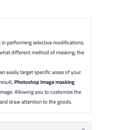
 in performing selective modifications.
hat different method of masking, the
an easily target specific areas of your
result,
Photoshop Image masking
 image. Allowing you to customize the
 and draw attention to the goods.