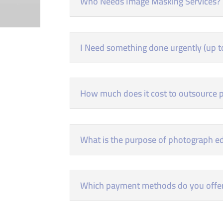
Who Needs Image Masking Services?
I Need something done urgently (up to
How much does it cost to outsource p
What is the purpose of photograph ed
Which payment methods do you offe