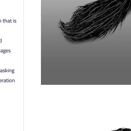
 that is
d
mages
masking
eration