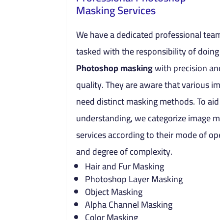
Masking Services
We have a dedicated professional team
tasked with the responsibility of doing
Photoshop masking
with precision an
quality. They are aware that various i
need distinct masking methods. To aid
understanding, we categorize image 
services according to their mode of op
and degree of complexity.
Hair and Fur Masking
Photoshop Layer Masking
Object Masking
Alpha Channel Masking
Color Masking