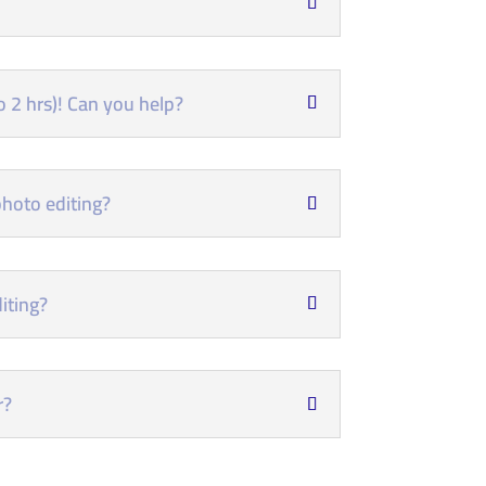
 2 hrs)! Can you help?
hoto editing?
iting?
r?