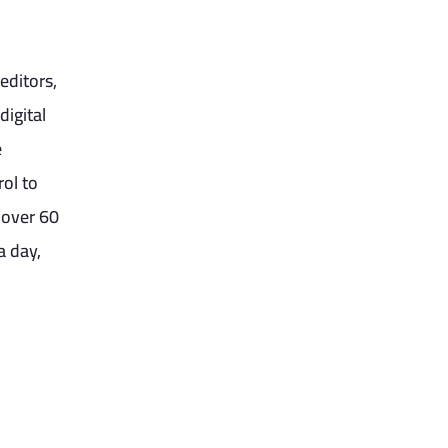
editors,
digital
e
rol to
 over 60
a day,