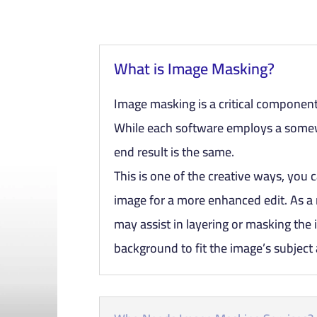
What is Image Masking?
Image masking is a critical component
While each software employs a somew
end result is the same.
This is one of the creative ways, you c
image for a more enhanced edit. As a 
may assist in layering or masking the
background to fit the image’s subject