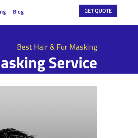
GET QUOTE
ing
Blog
Best Hair & Fur Masking
asking Service