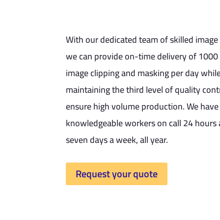
With our dedicated team of skilled image 
we can provide on-time delivery of 1000 
image clipping and masking per day whil
maintaining the third level of quality cont
ensure high volume production. We have
knowledgeable workers on call 24 hours 
seven days a week, all year.
Request your quote