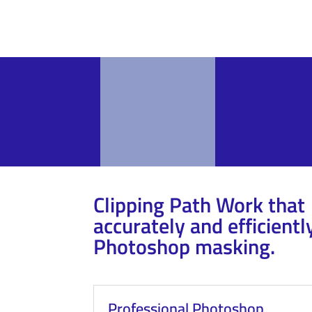
Clipping Path Work that
accurately and efficientl
Photoshop masking.
Professional Photoshop