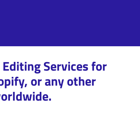
Editing Services for
pify, or any other
orldwide.