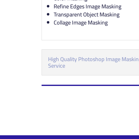
Refine Edges Image Masking
Transparent Object Masking
Collage Image Masking
High Quality Photoshop Image Maski
Service