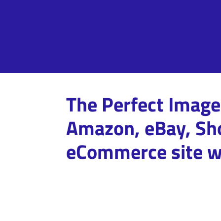
The Perfect Image 
Amazon, eBay, Sho
eCommerce site w