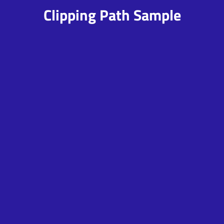
Clipping Path Sample