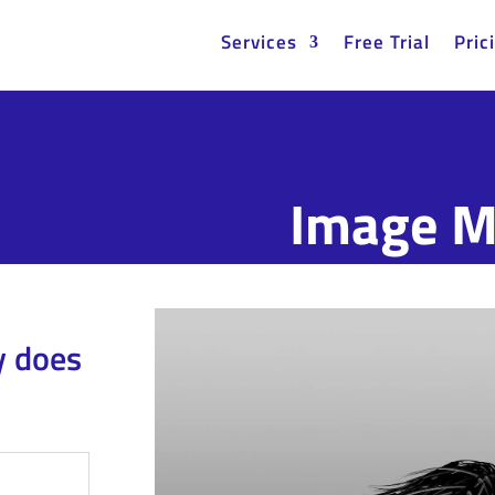
Services
Free Trial
Pric
Image M
y does