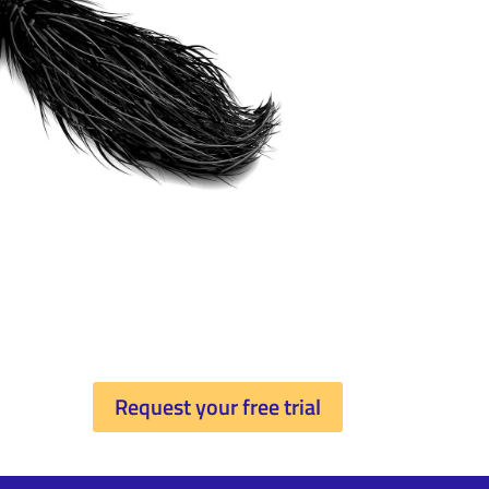
Request your free trial