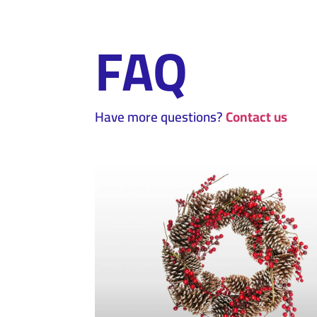
FAQ
Have more questions?
Contact us